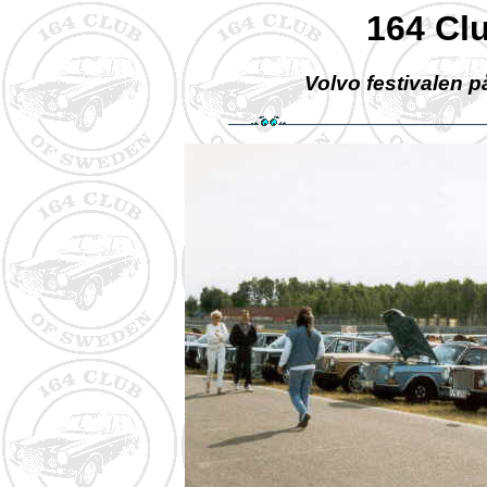
164 Cl
Volvo festivalen p