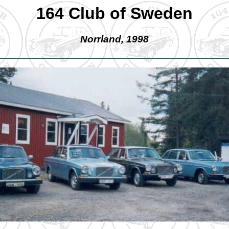
164 Club of Sweden
Norrland, 1998