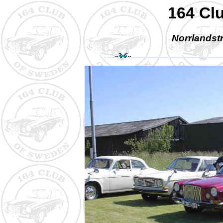
164 Cl
Norrlandstr