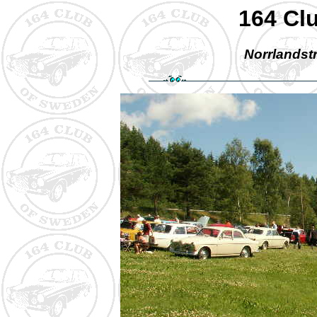
164 Cl
Norrlandstr