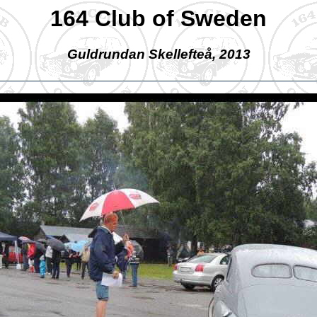
164 Club of Sweden
Guldrundan Skellefteå, 2013